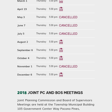
March 1
Thursday
5:30 pm
April 19
Thursday
5:30 pm
CANCELLED
May 3
Thursday
5:30 pm
CANCELLED
June 7
Thursday
5:30 pm
CANCELLED
July 5
Thursday
5:30 pm
August 2
Thursday
5:30 pm
September 6
Thursday
5:30 pm
October 4
Thursday
5:30 pm
CANCELLED
November 1
Thursday
5:30 pm
December 6
Thursday
5:30 pm
2018
JOINT PC AND BOS MEETINGS
Joint Planning Commission and Board of Supervisors
Meetings are held at the Township Municipal Building
105 Government Center Way Pocono Pines,