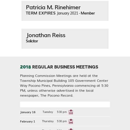
Patricia M. Rinehimer
TERM EXPIRES
January 2021 -
Member
Jonathan Reiss
Solicitor
2018
REGULAR BUSINESS MEETINGS
Planning Commission Meetings are held at the
Township Municipal Building 105 Government Center
Way Pocono Pines, Pennsylvania commencing at 5:30
PM, unless otherwise advertised in the local
newspaper, The Pocono Record.
January 16
Tuesday
5:30 pm
February 1
Thursday
5:30 pm