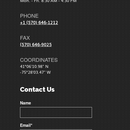
Mon. - Fri. 8:30 AM - 4:30 PM
PHONE
+1 (570) 646-1212
FAX
(570) 646-9025
COORDINATES
41°06'10.98" N
-75°28'03.47" W
Contact Us
Name
Email*