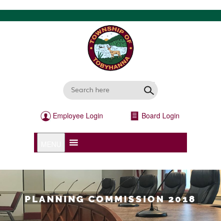
Employee Login
Board Login
MENU
PLANNING COMMISSION 2018