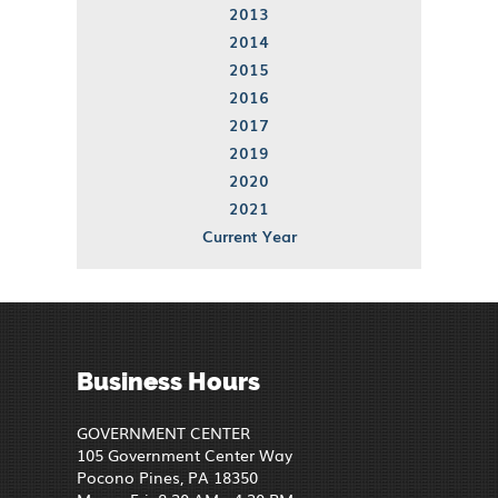
2013
2014
2015
2016
2017
2019
2020
2021
Current Year
Business Hours
GOVERNMENT CENTER
105 Government Center Way
Pocono Pines, PA 18350