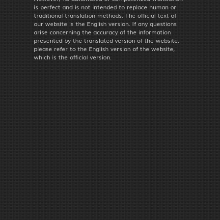
is perfect and is not intended to replace human or
traditional translation methods. The official text of
our website is the English version. If any questions
arise concerning the accuracy of the information
presented by the translated version of the website,
please refer to the English version of the website,
which is the official version.