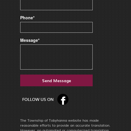
Phone*
Message*
The Township of Tobyhanna website has made
reasonable efforts to provide an accurate translation.
However, no automated or computerized translation