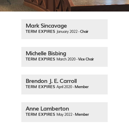
Mark Sincavage
TERM EXPIRES
January 2022 -
Chair
Michelle Bisbing
TERM EXPIRES
March 2020 -
Vice Chair
Brendon J. E. Carroll
TERM EXPIRES
April 2020 -
Member
Anne Lamberton
TERM EXPIRES
May 2022 -
Member