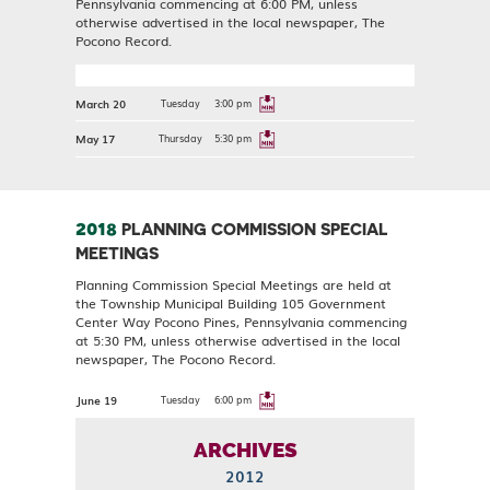
Pennsylvania commencing at 6:00 PM, unless
otherwise advertised in the local newspaper, The
Pocono Record.
March 20
Tuesday
3:00 pm
May 17
Thursday
5:30 pm
2018
PLANNING COMMISSION SPECIAL
MEETINGS
Planning Commission Special Meetings are held at
the Township Municipal Building 105 Government
Center Way Pocono Pines, Pennsylvania commencing
at 5:30 PM, unless otherwise advertised in the local
newspaper, The Pocono Record.
June 19
Tuesday
6:00 pm
ARCHIVES
2012