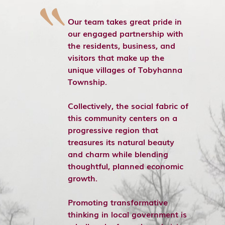
Our team takes great pride in
our engaged partnership with
the residents, business, and
visitors that make up the
unique villages of Tobyhanna
Township.
Collectively, the social fabric of
this community centers on a
progressive region that
treasures its natural beauty
and charm while blending
thoughtful, planned economic
growth.
Promoting transformative
thinking in local government is