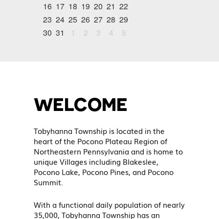
16
17
18
19
20
21
22
23
24
25
26
27
28
29
30
31
1
2
3
4
5
WELCOME
Tobyhanna Township is located in the
heart of the Pocono Plateau Region of
Northeastern Pennsylvania and is home to
unique Villages including Blakeslee,
Pocono Lake, Pocono Pines, and Pocono
Summit.
With a functional daily population of nearly
35,000, Tobyhanna Township has an