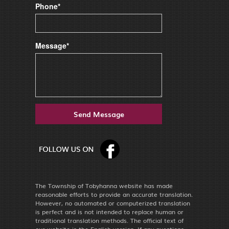
Phone*
Message*
The Township of Tobyhanna website has made
reasonable efforts to provide an accurate translation.
However, no automated or computerized translation
is perfect and is not intended to replace human or
traditional translation methods. The official text of