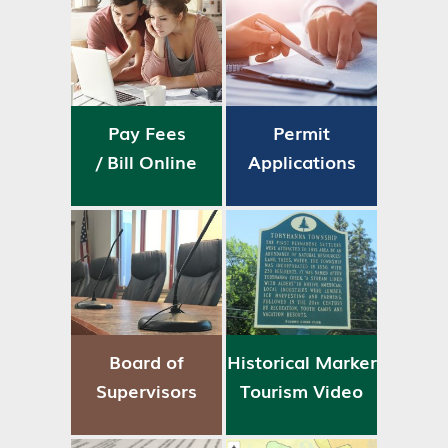
Pay Fees
Permit
/ Bill Online
Applications
Board of
Historical Marker
Supervisors
Tourism Video