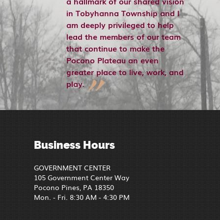
a hallmark of our shared vision
in Tobyhanna Township and I
am deeply privileged to help
lead the members of our team
that continue to make the
Pocono Plateau an even
greater place to live, work, and
play.
Business Hours
GOVERNMENT CENTER
105 Government Center Way
Pocono Pines, PA 18350
Mon. - Fri. 8:30 AM - 4:30 PM