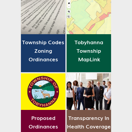
Township Codes
Tobyhanna
Zoning
Township
Ordinances
MapLink
Proposed
Transparency In
Ordinances
Health Coverage