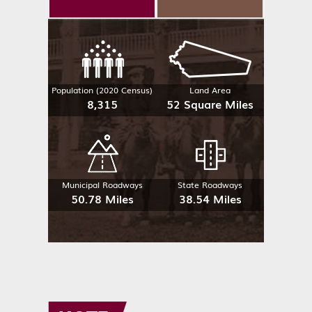
Population (2020 Census)
Land Area
8,315
52 Square Miles
Municipal Roadways
State Roadways
50.78 Miles
38.54 Miles