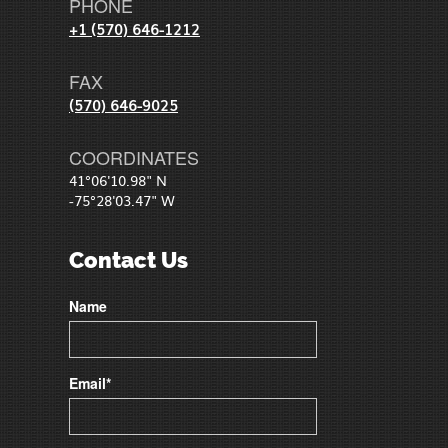
PHONE
+1 (570) 646-1212
FAX
(570) 646-9025
COORDINATES
41°06'10.98" N
-75°28'03.47" W
Contact Us
Name
Email*