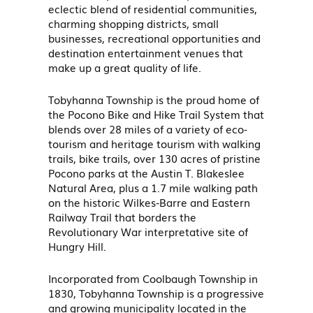
eclectic blend of residential communities,
charming shopping districts, small
businesses, recreational opportunities and
destination entertainment venues that
make up a great quality of life.
Tobyhanna Township is the proud home of
the Pocono Bike and Hike Trail System that
blends over 28 miles of a variety of eco-
tourism and heritage tourism with walking
trails, bike trails, over 130 acres of pristine
Pocono parks at the Austin T. Blakeslee
Natural Area, plus a 1.7 mile walking path
on the historic Wilkes-Barre and Eastern
Railway Trail that borders the
Revolutionary War interpretative site of
Hungry Hill.
Incorporated from Coolbaugh Township in
1830, Tobyhanna Township is a progressive
and growing municipality located in the