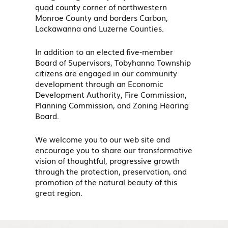
quad county corner of northwestern
Monroe County and borders Carbon,
Lackawanna and Luzerne Counties.
In addition to an elected five-member
Board of Supervisors, Tobyhanna Township
citizens are engaged in our community
development through an Economic
Development Authority, Fire Commission,
Planning Commission, and Zoning Hearing
Board.
We welcome you to our web site and
encourage you to share our transformative
vision of thoughtful, progressive growth
through the protection, preservation, and
promotion of the natural beauty of this
great region.