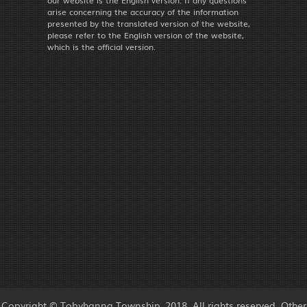
our website is the English version. If any questions
arise concerning the accuracy of the information
presented by the translated version of the website,
please refer to the English version of the website,
which is the official version.
Copyright © Tobyhanna Township, 2018. All rights reserved. Other