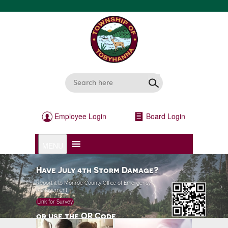
Employee Login
Board Login
MENU
>
Have July 4th Storm Damage?
Report it to Monroe County Office of Emergency
Management
Link for Survey
or use the QR Code