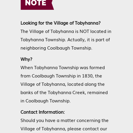
NOTE
Looking for the Village of Tobyhanna?
The Village of Tobyhanna is NOT located in
Tobyhanna Township. Actually, it is part of
neighboring Coolbaugh Township.
Why?
When Tobyhanna Township was formed
from Coolbaugh Township in 1830, the
Village of Tobyhanna, located along the
banks of the Tobyhanna Creek, remained
in Coolbaugh Township.
Contact Information:
Should you have a matter concerning the
Village of Tobyhanna, please contact our