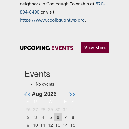
neighbors in Coolbaugh Township at
570-
894-8490
or visit
https://www.coolbaughtwp.org
.
UPCOMING
EVENTS
View More
Events
No events
<<
Aug 2026
>>
S
M
T
W
T
F
S
26
27
28
29
30
31
1
2
3
4
5
6
7
8
9
10
11
12
13
14
15