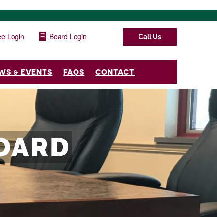
e Login
Board Login
Call Us
WS & EVENTS
FAQS
CONTACT
OARD