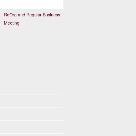
ReOrg and Regular Business
Meeting