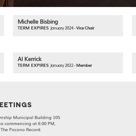
Michelle Bisbing
TERM EXPIRES
January 2024 -
Vice Chair
Al Kerrick
TERM EXPIRES
January 2022 -
Member
EETINGS
nship Municipal Building 105
ia commencing at 6:00 PM,
, The Pocono Record.