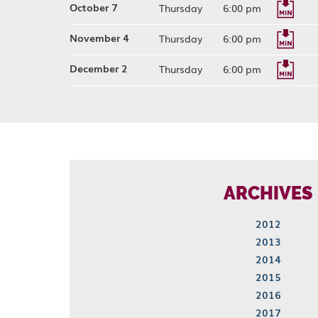
October 7
Thursday
6:00 pm
November 4
Thursday
6:00 pm
December 2
Thursday
6:00 pm
ARCHIVES
2012
2013
2014
2015
2016
2017