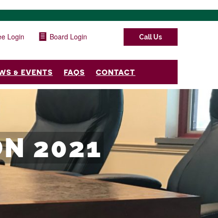
e Login
Board Login
Call Us
WS & EVENTS
FAQS
CONTACT
N 2021