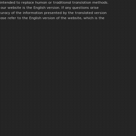
 intended to replace human or traditional translation methods.
f our website is the English version. If any questions arise
uracy of the information presented by the translated version
ease refer to the English version of the website, which is the