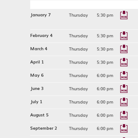
January 7
Thursday
5:30 pm
February 4
Thursday
5:30 pm
March 4
Thursday
5:30 pm
April 1
Thursday
5:30 pm
May 6
Thursday
6:00 pm
June 3
Thursday
6:00 pm
July 1
Thursday
6:00 pm
August 5
Thursday
6:00 pm
September 2
Thursday
6:00 pm