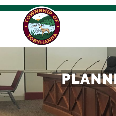
PLANN