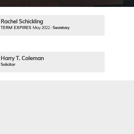
Rachel Schickling
TERM EXPIRES
May 2022 -
Secretary
Harry T. Coleman
Solicitor