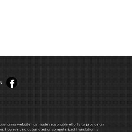
obyhanna website has made reasonable efforts to provide an
ion. However, no automated or computerized translation is