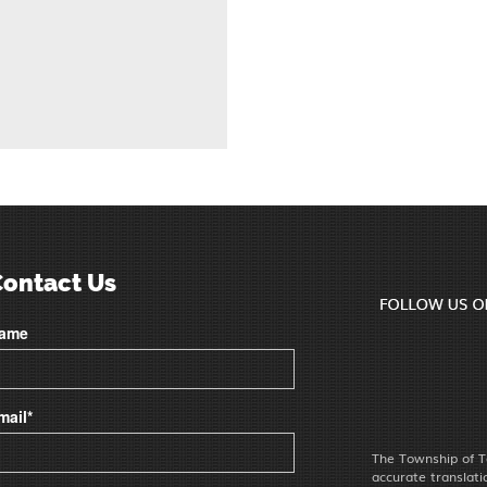
Contact Us
ame
mail*
The Township of T
accurate translat