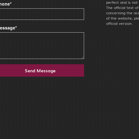
perfect and is not
hone*
The official text o
concerning the acc
of the website, pl
official version.
essage*