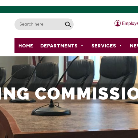
Employe
HOME
DEPARTMENTS
SERVICES
NE
ING COMMISSIO