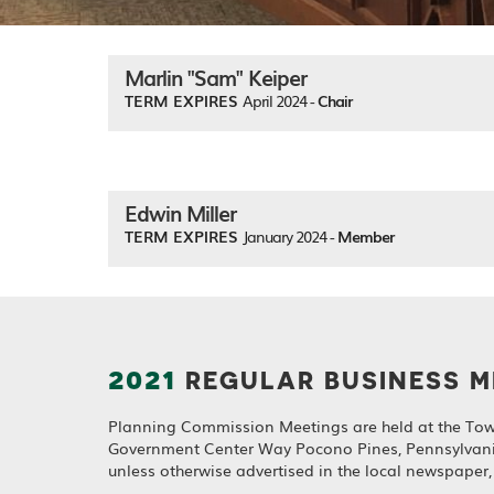
Marlin "Sam" Keiper
TERM EXPIRES
April 2024 -
Chair
Edwin Miller
TERM EXPIRES
January 2024 -
Member
2021
REGULAR BUSINESS M
Planning Commission Meetings are held at the Tow
Government Center Way Pocono Pines, Pennsylvan
unless otherwise advertised in the local newspaper