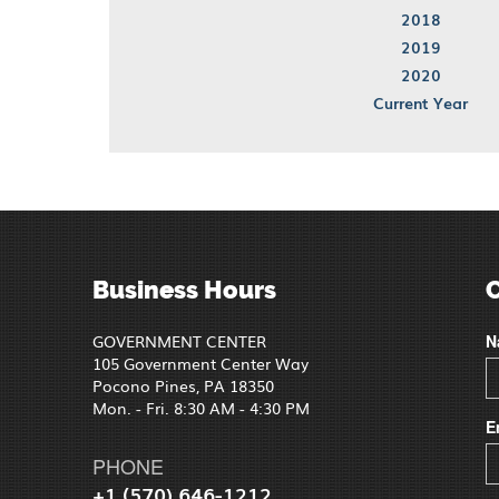
2018
2019
2020
Current Year
Business Hours
GOVERNMENT CENTER
N
105 Government Center Way
Pocono Pines, PA 18350
Mon. - Fri. 8:30 AM - 4:30 PM
E
PHONE
+1 (570) 646-1212