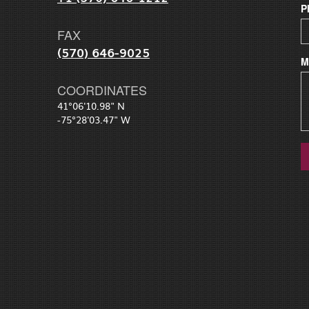
P
FAX
(570) 646-9025
M
COORDINATES
41°06'10.98" N
-75°28'03.47" W