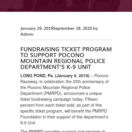
Posted
January 29, 2019
September 28, 2020
by
on
Admin
FUNDRAISING TICKET PROGRAM
TO SUPPORT POCONO
MOUNTAIN REGIONAL POLICE
DEPARTMENT’S K-9 UNIT
LONG POND, Pa. (January 9, 2019)
– Pocono
Raceway, in celebration the 25th anniversary of
the Pocono Mountain Regional Police
Department (PMRPD), announced a unique
ticket fundraising campaign today. Fifteen
percent from each ticket sold, as part of this
specific ticket program, will benefit the PMRPD
Foundation in their support of the department’s
K-9 Unit.
The PMRPD provides support and services to