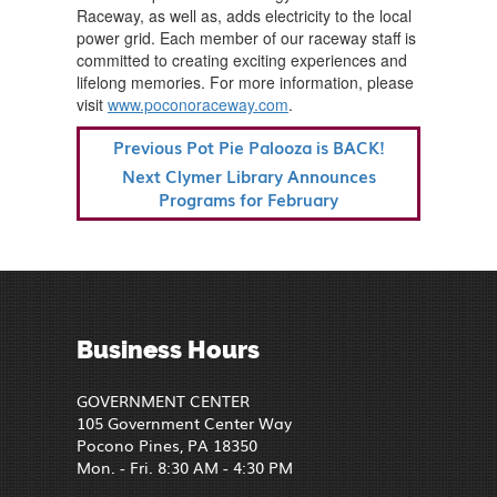
Raceway, as well as, adds electricity to the local
power grid. Each member of our raceway staff is
committed to creating exciting experiences and
lifelong memories. For more information, please
visit
www.poconoraceway.com
.
POST
Previous
Previous
Pot Pie Palooza is BACK!
NAVIGATION
Post
Next
Next
Clymer Library Announces
Post
Programs for February
Business Hours
GOVERNMENT CENTER
105 Government Center Way
Pocono Pines, PA 18350
Mon. - Fri. 8:30 AM - 4:30 PM