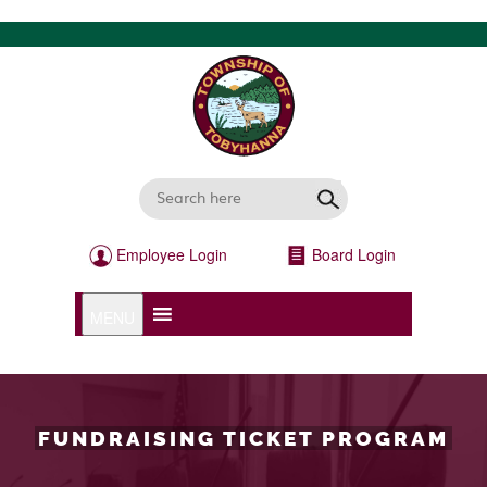
Employee Login
Board Login
MENU
FUNDRAISING TICKET PROGRAM