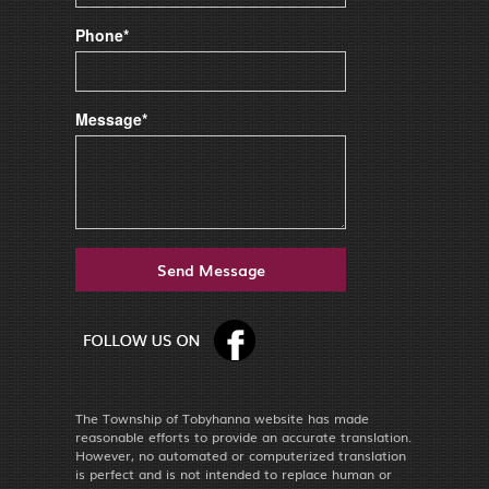
Phone*
Message*
The Township of Tobyhanna website has made
reasonable efforts to provide an accurate translation.
However, no automated or computerized translation
is perfect and is not intended to replace human or