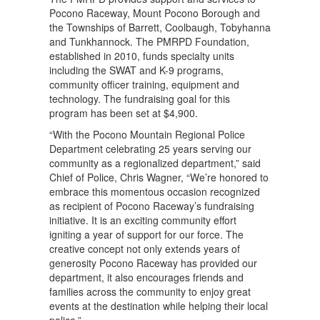
Pocono Raceway, Mount Pocono Borough and
the Townships of Barrett, Coolbaugh, Tobyhanna
and Tunkhannock. The PMRPD Foundation,
established in 2010, funds specialty units
including the SWAT and K-9 programs,
community officer training, equipment and
technology. The fundraising goal for this
program has been set at $4,900.
“With the Pocono Mountain Regional Police
Department celebrating 25 years serving our
community as a regionalized department,” said
Chief of Police, Chris Wagner, “We’re honored to
embrace this momentous occasion recognized
as recipient of Pocono Raceway’s fundraising
initiative. It is an exciting community effort
igniting a year of support for our force. The
creative concept not only extends years of
generosity Pocono Raceway has provided our
department, it also encourages friends and
families across the community to enjoy great
events at the destination while helping their local
police.”