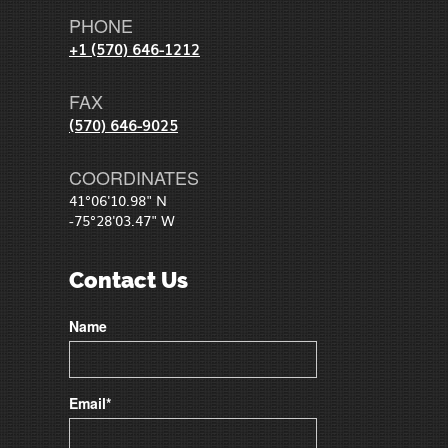
PHONE
+1 (570) 646-1212
FAX
(570) 646-9025
COORDINATES
41°06'10.98" N
-75°28'03.47" W
Contact Us
Name
Email*