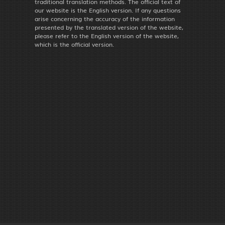
traditional translation methods. The official text of
our website is the English version. If any questions
arise concerning the accuracy of the information
presented by the translated version of the website,
please refer to the English version of the website,
which is the official version.