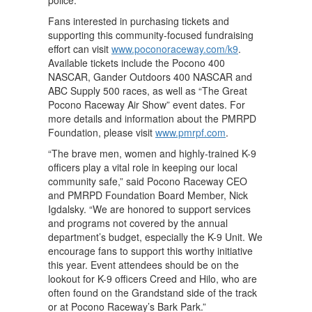
Fans interested in purchasing tickets and
supporting this community-focused fundraising
effort can visit
www.poconoraceway.com/k9
.
Available tickets include the Pocono 400
NASCAR, Gander Outdoors 400 NASCAR and
ABC Supply 500 races, as well as “The Great
Pocono Raceway Air Show” event dates. For
more details and information about the PMRPD
Foundation, please visit
www.pmrpf.com
.
“The brave men, women and highly-trained K-9
officers play a vital role in keeping our local
community safe,” said Pocono Raceway CEO
and PMRPD Foundation Board Member, Nick
Igdalsky. “We are honored to support services
and programs not covered by the annual
department’s budget, especially the K-9 Unit. We
encourage fans to support this worthy initiative
this year. Event attendees should be on the
lookout for K-9 officers Creed and Hilo, who are
often found on the Grandstand side of the track
or at Pocono Raceway’s Bark Park.”