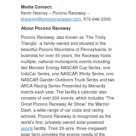
Media Contact:
Kevin Heaney – Pocono Raceway –
kheaney@poconoraceway.com
, 570-646-2300
About Pocono Raceway
Pocono Raceway, also known as ‘The Tricky
Triangle,’ is family-owned and situated in the
beautiful Pocono Mountains of Pennsylvania. In
business for over 50 years, the Raceway hosts
multiple, national motorsports events including
two Monster Energy NASCAR Cup Series, one
IndyCar Series, one NASCAR Xfinity Series, one
NASCAR Gander Outdoors Truck Series and two
ARCA Racing Series Presented by Menards
events each year. The facility’s calendar also
consists of over 200 events, which includes “The
Great Pocono Raceway Air Show,” the Warrior
Dash, a wide-range of car clubs and racing
schools. Pocono Raceway is recognized as the
world’s first, privately-owned solar-powered
sports
facility. Their 25-acre, three-megawatt
solar farm provides the energy needs of the