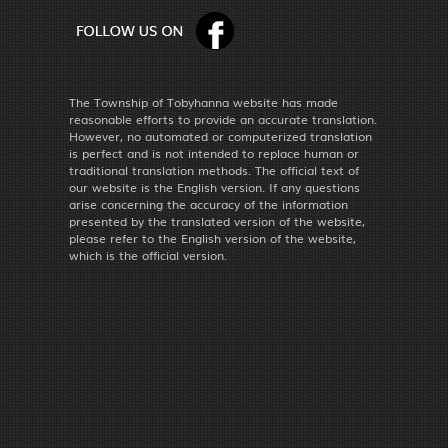
The Township of Tobyhanna website has made
reasonable efforts to provide an accurate translation.
However, no automated or computerized translation
is perfect and is not intended to replace human or
traditional translation methods. The official text of
our website is the English version. If any questions
arise concerning the accuracy of the information
presented by the translated version of the website,
please refer to the English version of the website,
which is the official version.