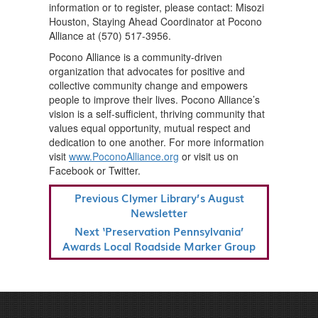
information or to register, please contact: Misozi
Houston, Staying Ahead Coordinator at Pocono
Alliance at (570) 517-3956.
Pocono Alliance is a community-driven
organization that advocates for positive and
collective community change and empowers
people to improve their lives. Pocono Alliance’s
vision is a self-sufficient, thriving community that
values equal opportunity, mutual respect and
dedication to one another. For more information
visit
www.PoconoAlliance.org
or visit us on
Facebook or Twitter.
POST
Previous
Previous
Clymer Library’s August
NAVIGATION
Post
Newsletter
Next
Next
‘Preservation Pennsylvania’
Post
Awards Local Roadside Marker Group