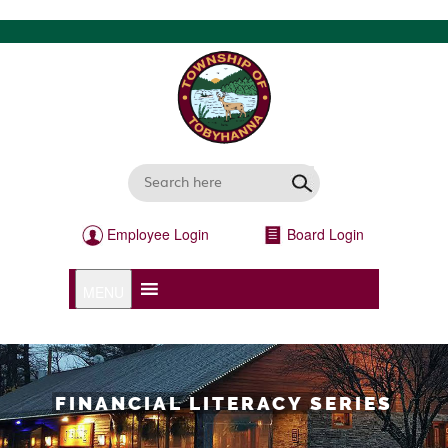
Employee Login
Board Login
MENU
FINANCIAL LITERACY SERIES