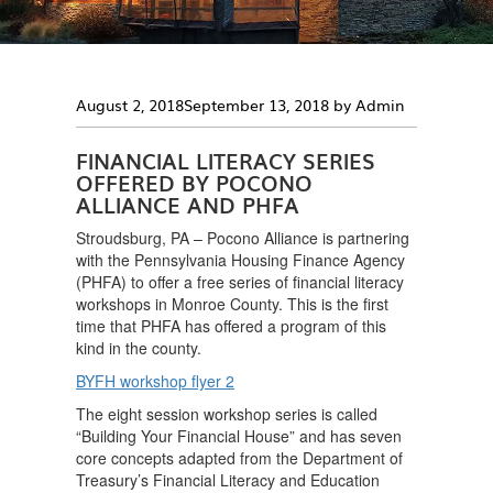
Posted
August 2, 2018
September 13, 2018
by
Admin
on
FINANCIAL LITERACY SERIES
OFFERED BY POCONO
ALLIANCE AND PHFA
Stroudsburg, PA – Pocono Alliance is partnering
with the Pennsylvania Housing Finance Agency
(PHFA) to offer a free series of financial literacy
workshops in Monroe County. This is the first
time that PHFA has offered a program of this
kind in the county.
BYFH workshop flyer 2
The eight session workshop series is called
“Building Your Financial House” and has seven
core concepts adapted from the Department of
Treasury’s Financial Literacy and Education