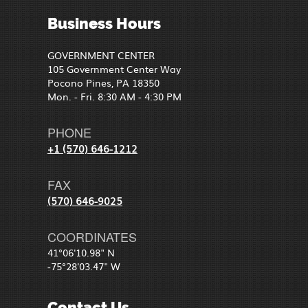
Business Hours
GOVERNMENT CENTER
105 Government Center Way
Pocono Pines, PA 18350
Mon. - Fri. 8:30 AM - 4:30 PM
PHONE
+1 (570) 646-1212
FAX
(570) 646-9025
COORDINATES
41°06'10.98" N
-75°28'03.47" W
Contact Us