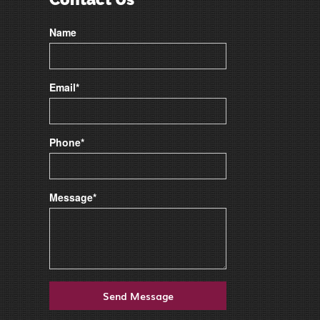
Name
Email*
Phone*
Message*