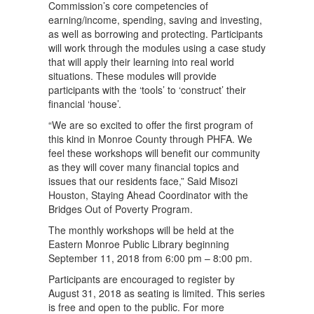
Commission’s core competencies of
earning/income, spending, saving and investing,
as well as borrowing and protecting. Participants
will work through the modules using a case study
that will apply their learning into real world
situations. These modules will provide
participants with the ‘tools’ to ‘construct’ their
financial ‘house’.
“We are so excited to offer the first program of
this kind in Monroe County through PHFA. We
feel these workshops will benefit our community
as they will cover many financial topics and
issues that our residents face,” Said Misozi
Houston, Staying Ahead Coordinator with the
Bridges Out of Poverty Program.
The monthly workshops will be held at the
Eastern Monroe Public Library beginning
September 11, 2018 from 6:00 pm – 8:00 pm.
Participants are encouraged to register by
August 31, 2018 as seating is limited. This series
is free and open to the public. For more