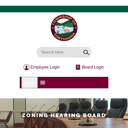
Employee Login
Board Login
MENU
ZONING HEARING BOARD