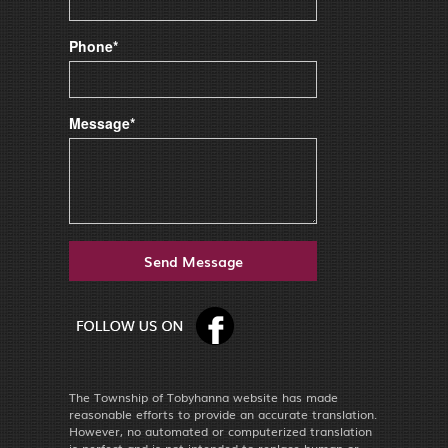
Phone*
Message*
The Township of Tobyhanna website has made
reasonable efforts to provide an accurate translation.
However, no automated or computerized translation
is perfect and is not intended to replace human or