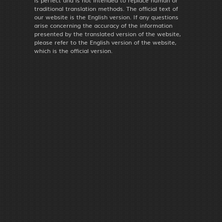
traditional translation methods. The official text of
our website is the English version. If any questions
arise concerning the accuracy of the information
presented by the translated version of the website,
please refer to the English version of the website,
which is the official version.