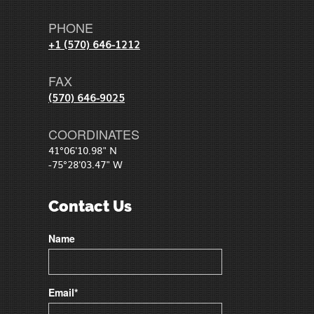
PHONE
+1 (570) 646-1212
FAX
(570) 646-9025
COORDINATES
41°06'10.98" N
-75°28'03.47" W
Contact Us
Name
Email*