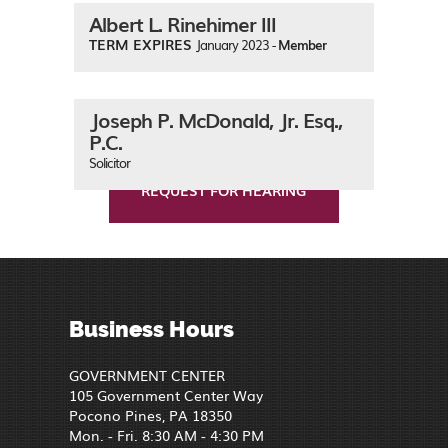
Albert L. Rinehimer III
TERM EXPIRES
January 2023 -
Member
Joseph P. McDonald, Jr. Esq.,
P.C.
Solicitor
REQUEST FOR HEARING
Business Hours
GOVERNMENT CENTER
105 Government Center Way
Pocono Pines, PA 18350
Mon. - Fri. 8:30 AM - 4:30 PM