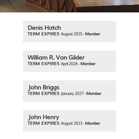
Denis Hatch
TERM EXPIRES
August 2025 -
Member
William R. Van Gilder
TERM EXPIRES
April 2026 -
Member
John Briggs
TERM EXPIRES
January 2027 -
Member
John Henry
TERM EXPIRES
August 2023 -
Member