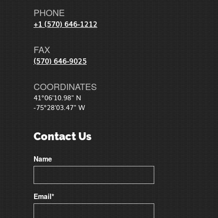
PHONE
+1 (570) 646-1212
FAX
(570) 646-9025
COORDINATES
41°06'10.98" N
-75°28'03.47" W
Contact Us
Name
Email*