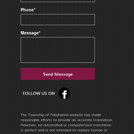
Phone*
Message*
The Township of Tobyhanna website has made
reasonable efforts to provide an accurate translation.
However, no automated or computerized translation
is perfect and is not intended to replace human or