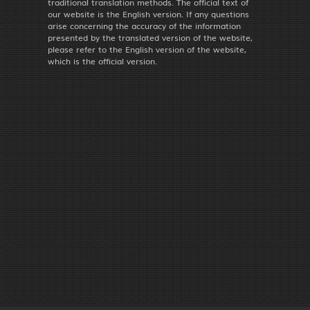
traditional translation methods. The official text of
our website is the English version. If any questions
arise concerning the accuracy of the information
presented by the translated version of the website,
please refer to the English version of the website,
which is the official version.