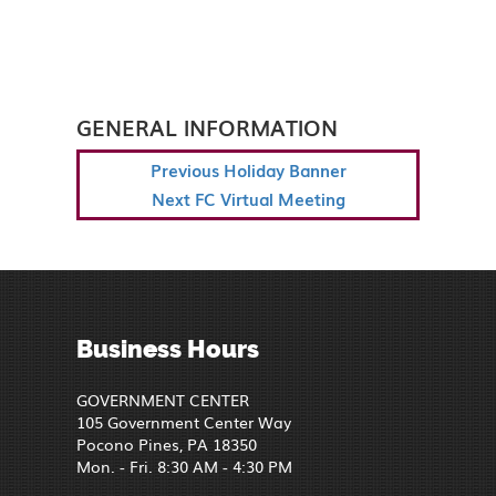
GENERAL INFORMATION
POST
Previous
Previous
Holiday Banner
NAVIGATION
Post
Next
Next
FC Virtual Meeting
Post
Business Hours
GOVERNMENT CENTER
105 Government Center Way
Pocono Pines, PA 18350
Mon. - Fri. 8:30 AM - 4:30 PM