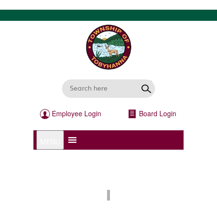
Employee Login
Board Login
MENU