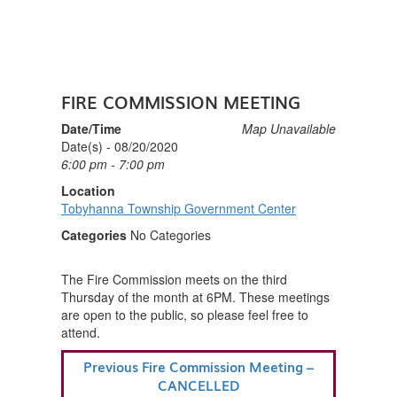
FIRE COMMISSION MEETING
Date/Time
Map Unavailable
Date(s) - 08/20/2020
6:00 pm - 7:00 pm
Location
Tobyhanna Township Government Center
Categories
No Categories
The Fire Commission meets on the third
Thursday of the month at 6PM. These meetings
are open to the public, so please feel free to
attend.
POST
Previous
Previous
Fire Commission Meeting –
NAVIGATION
Post
CANCELLED