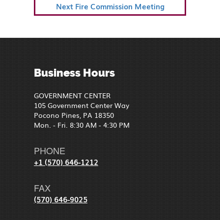
Next
Next
Fire Commission Meeting
Post
Business Hours
GOVERNMENT CENTER
105 Government Center Way
Pocono Pines, PA 18350
Mon. - Fri. 8:30 AM - 4:30 PM
PHONE
+1 (570) 646-1212
FAX
(570) 646-9025