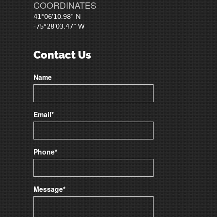
COORDINATES
41°06'10.98" N
-75°28'03.47" W
Contact Us
Name
Email*
Phone*
Message*