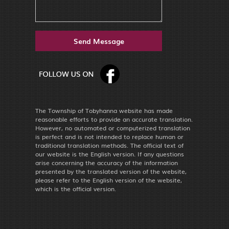
The Township of Tobyhanna website has made
reasonable efforts to provide an accurate translation.
However, no automated or computerized translation
is perfect and is not intended to replace human or
traditional translation methods. The official text of
our website is the English version. If any questions
arise concerning the accuracy of the information
presented by the translated version of the website,
please refer to the English version of the website,
which is the official version.