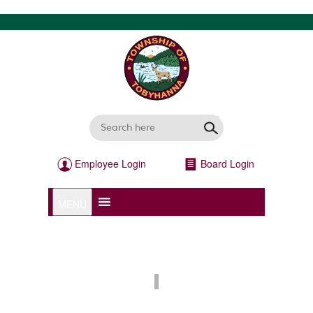
Employee Login
Board Login
MENU