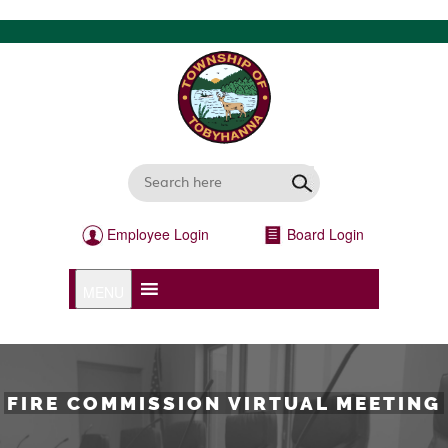
Employee Login
Board Login
MENU
FIRE COMMISSION VIRTUAL MEETING