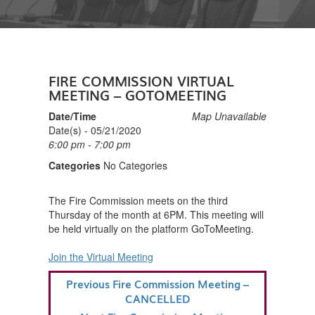
FIRE COMMISSION VIRTUAL
MEETING – GOTOMEETING
Date/Time
Map Unavailable
Date(s) - 05/21/2020
6:00 pm - 7:00 pm
Categories
No Categories
The Fire Commission meets on the third
Thursday of the month at 6PM. This meeting will
be held virtually on the platform GoToMeeting.
Join the Virtual Meeting
POST
Previous
Previous
Fire Commission Meeting –
NAVIGATION
Post
CANCELLED