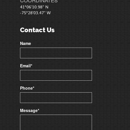
41°06'10.98" N
-75°28'03.47" W
Contact Us
Name
Email*
Phone*
Message*