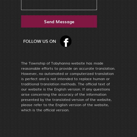
The Township of Tobyhanna website has made
reasonable efforts to provide an accurate translation.
However, no automated or computerized translation
is perfect and is not intended to replace human or
traditional translation methods. The official text of
our website is the English version. If any questions
arise concerning the accuracy of the information
presented by the translated version of the website,
please refer to the English version of the website,
which is the official version.