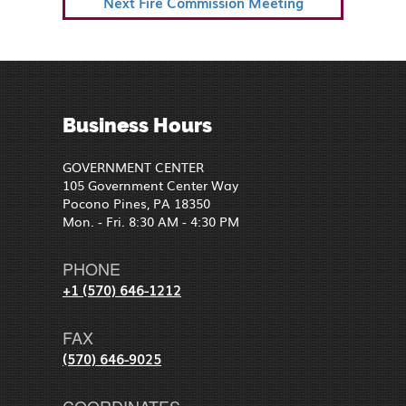
Next
Next
Fire Commission Meeting
Post
Business Hours
GOVERNMENT CENTER
105 Government Center Way
Pocono Pines, PA 18350
Mon. - Fri. 8:30 AM - 4:30 PM
PHONE
+1 (570) 646-1212
FAX
(570) 646-9025
COORDINATES