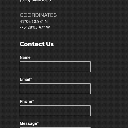
COORDINATES
41°06'10.98" N
-75°28'03.47" W
Contact Us
Name
Email*
Phone*
Message*