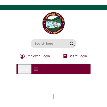
Employee Login
Board Login
MENU