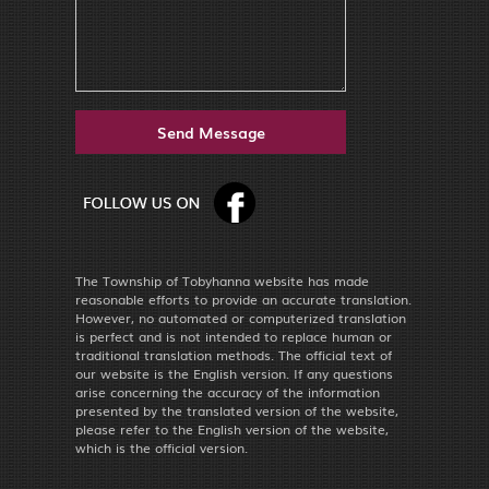
The Township of Tobyhanna website has made
reasonable efforts to provide an accurate translation.
However, no automated or computerized translation
is perfect and is not intended to replace human or
traditional translation methods. The official text of
our website is the English version. If any questions
arise concerning the accuracy of the information
presented by the translated version of the website,
please refer to the English version of the website,
which is the official version.