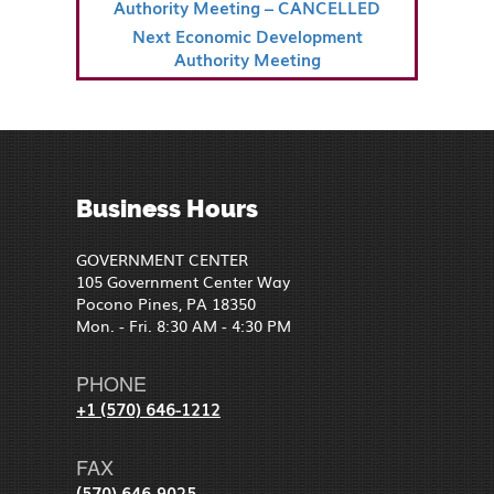
NAVIGATION
Post
Authority Meeting – CANCELLED
Next
Next
Economic Development
Post
Authority Meeting
Business Hours
GOVERNMENT CENTER
105 Government Center Way
Pocono Pines, PA 18350
Mon. - Fri. 8:30 AM - 4:30 PM
PHONE
+1 (570) 646-1212
FAX
(570) 646-9025