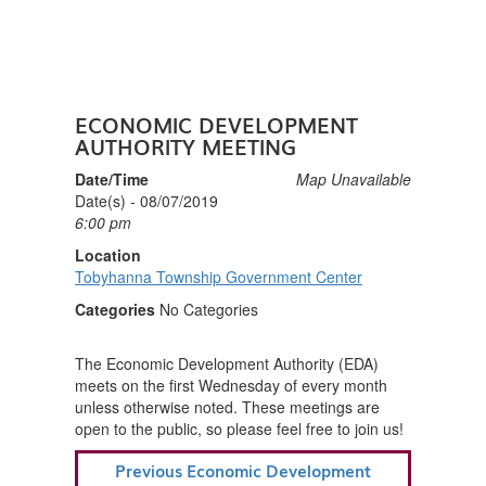
ECONOMIC DEVELOPMENT
AUTHORITY MEETING
Date/Time
Map Unavailable
Date(s) - 08/07/2019
6:00 pm
Location
Tobyhanna Township Government Center
Categories
No Categories
The Economic Development Authority (EDA)
meets on the first Wednesday of every month
unless otherwise noted. These meetings are
open to the public, so please feel free to join us!
POST
Previous
Previous
Economic Development