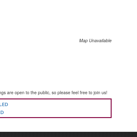
Map Unavailable
re open to the public, so please feel free to join us!
LLED
ED