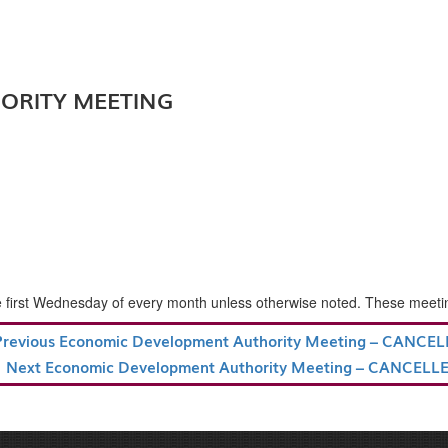
ORITY MEETING
rst Wednesday of every month unless otherwise noted. These meetings a
revious
Previous
Economic Development Authority Meeting – CANCE
ost
Next
Next
Economic Development Authority Meeting – CANCELL
Post