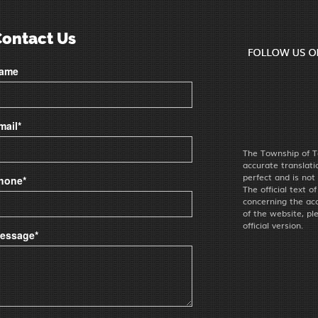
Contact Us
ame
mail*
The Township of T
accurate translat
perfect and is not
hone*
The official text o
concerning the acc
of the website, pl
official version.
essage*