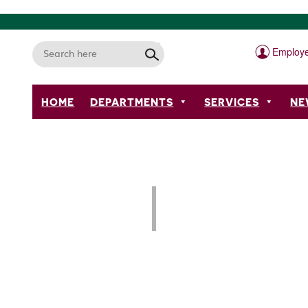
Employe
HOME
DEPARTMENTS
SERVICES
NE