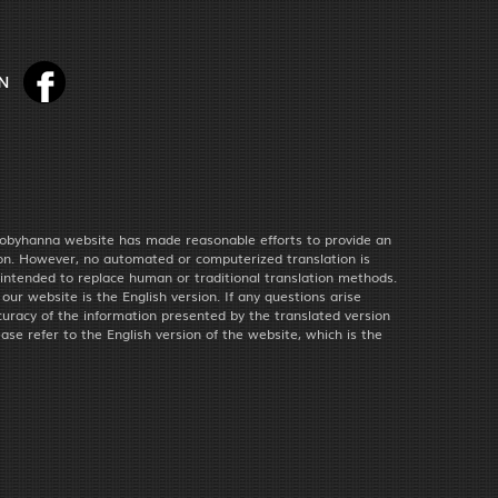
obyhanna website has made reasonable efforts to provide an
ion. However, no automated or computerized translation is
 intended to replace human or traditional translation methods.
f our website is the English version. If any questions arise
uracy of the information presented by the translated version
ease refer to the English version of the website, which is the