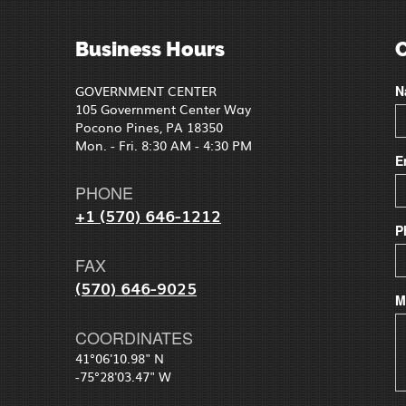
Business Hours
GOVERNMENT CENTER
N
105 Government Center Way
Pocono Pines, PA 18350
Mon. - Fri. 8:30 AM - 4:30 PM
E
PHONE
+1 (570) 646-1212
P
FAX
(570) 646-9025
M
COORDINATES
41°06'10.98" N
-75°28'03.47" W