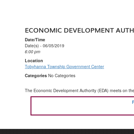
ECONOMIC DEVELOPMENT AUTH
Date/Time
Date(s) - 06/05/2019
6:00 pm
Location
Tobyhanna Township Government Center
Categories
No Categories
The Economic Development Authority (EDA) meets on the fi
POST
P
NAVIGATION
P