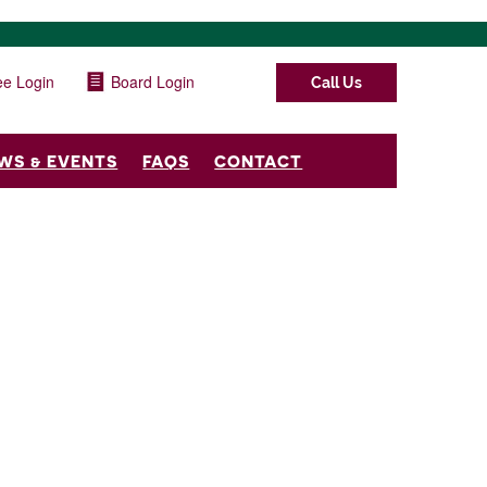
e Login
Board Login
Call Us
WS & EVENTS
FAQS
CONTACT