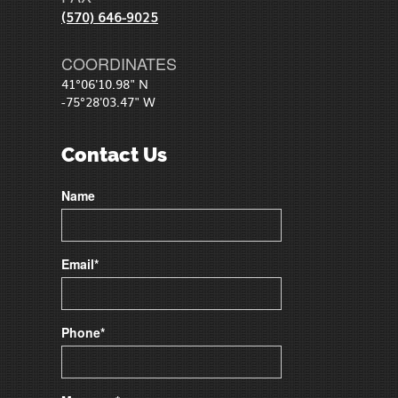
(570) 646-9025
COORDINATES
41°06'10.98" N
-75°28'03.47" W
Contact Us
Name
Email*
Phone*