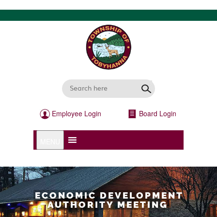
Employee Login
Board Login
MENU
ECONOMIC DEVELOPMENT
AUTHORITY MEETING