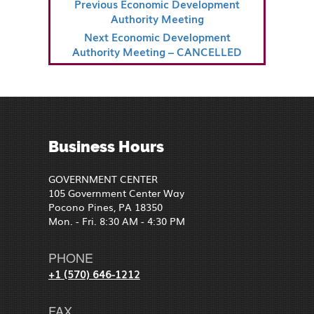
Previous
Previous
Economic Development
NAVIGATION
Post
Authority Meeting
Next
Next
Economic Development
Post
Authority Meeting – CANCELLED
Business Hours
GOVERNMENT CENTER
105 Government Center Way
Pocono Pines, PA 18350
Mon. - Fri. 8:30 AM - 4:30 PM
PHONE
+1 (570) 646-1212
FAX