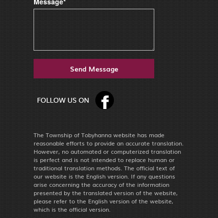
Message*
The Township of Tobyhanna website has made
reasonable efforts to provide an accurate translation.
However, no automated or computerized translation
is perfect and is not intended to replace human or
traditional translation methods. The official text of
our website is the English version. If any questions
arise concerning the accuracy of the information
presented by the translated version of the website,
please refer to the English version of the website,
which is the official version.