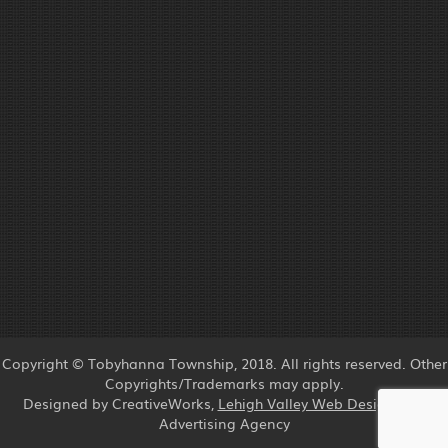
Copyright © Tobyhanna Township, 2018. All rights reserved. Other
Copyrights/Trademarks may apply.
Designed by CreativeWorks,
Lehigh Valley Web Design
and
Advertising Agency