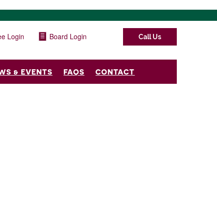
e Login
Board Login
Call Us
WS & EVENTS
FAQS
CONTACT