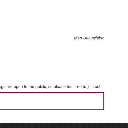
Map Unavailable
re open to the public, so please feel free to join us!