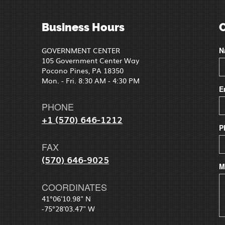
Business Hours
GOVERNMENT CENTER
N
105 Government Center Way
Pocono Pines, PA 18350
Mon. - Fri. 8:30 AM - 4:30 PM
E
PHONE
+1 (570) 646-1212
P
FAX
(570) 646-9025
M
COORDINATES
41°06'10.98" N
-75°28'03.47" W