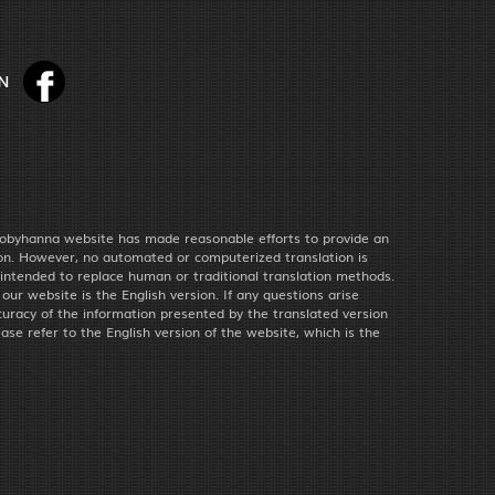
obyhanna website has made reasonable efforts to provide an
ion. However, no automated or computerized translation is
 intended to replace human or traditional translation methods.
f our website is the English version. If any questions arise
uracy of the information presented by the translated version
ease refer to the English version of the website, which is the