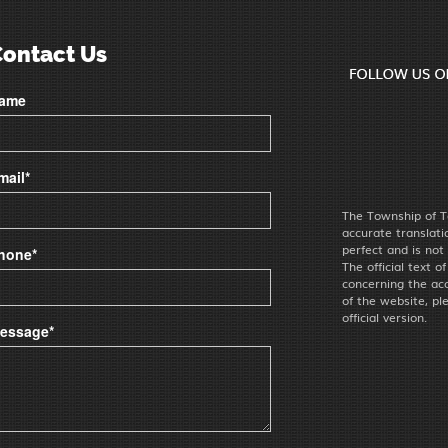
Contact Us
ame
mail*
The Township of T
accurate translat
perfect and is not
hone*
The official text o
concerning the acc
of the website, pl
official version.
essage*