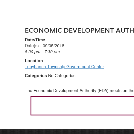
ECONOMIC DEVELOPMENT AUTH
Date/Time
Date(s) - 09/05/2018
6:00 pm - 7:30 pm
Location
Tobyhanna Township Government Center
Categories
No Categories
The Economic Development Authority (EDA) meets on the fi
POST
NAVIGATION