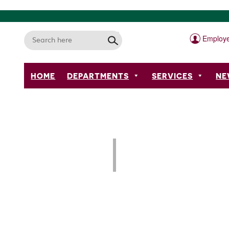
Employe
HOME
DEPARTMENTS
SERVICES
NE