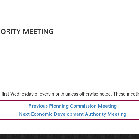
ORITY MEETING
rst Wednesday of every month unless otherwise noted. These meetings a
Previous
Previous
Planning Commission Meeting
Post
Next
Next
Economic Development Authority Meeting
Post