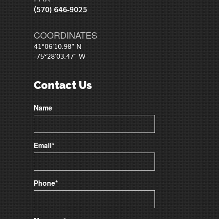
(570) 646-9025
COORDINATES
41°06'10.98" N
-75°28'03.47" W
Contact Us
Name
Email*
Phone*