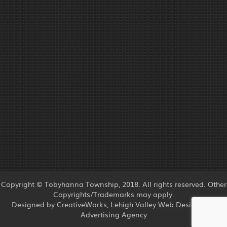
Copyright © Tobyhanna Township, 2018. All rights reserved. Other
Copyrights/Trademarks may apply.
Designed by CreativeWorks,
Lehigh Valley Web Design
and
Advertising Agency