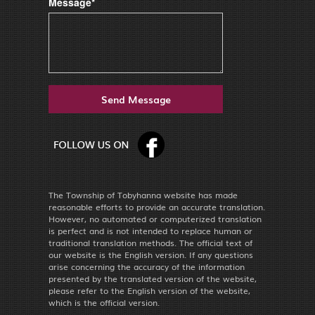
Message*
The Township of Tobyhanna website has made
reasonable efforts to provide an accurate translation.
However, no automated or computerized translation
is perfect and is not intended to replace human or
traditional translation methods. The official text of
our website is the English version. If any questions
arise concerning the accuracy of the information
presented by the translated version of the website,
please refer to the English version of the website,
which is the official version.