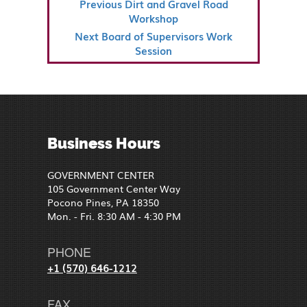
Previous
Previous
Dirt and Gravel Road
NAVIGATION
Post
Workshop
Next
Next
Board of Supervisors Work
Post
Session
Business Hours
GOVERNMENT CENTER
105 Government Center Way
Pocono Pines, PA 18350
Mon. - Fri. 8:30 AM - 4:30 PM
PHONE
+1 (570) 646-1212
FAX