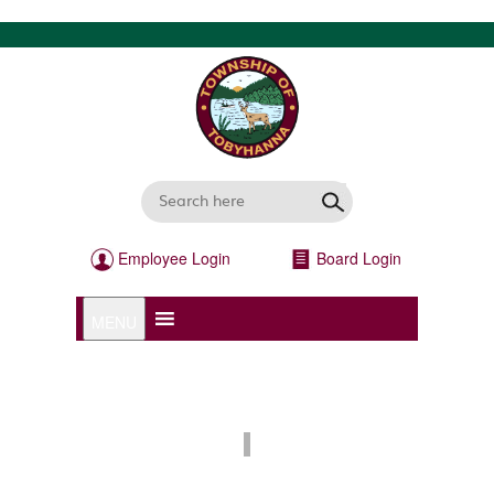
Employee Login
Board Login
MENU