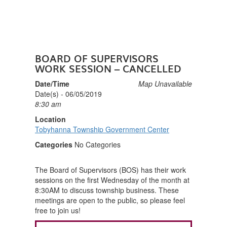
BOARD OF SUPERVISORS
WORK SESSION – CANCELLED
Date/Time
Map Unavailable
Date(s) - 06/05/2019
8:30 am
Location
Tobyhanna Township Government Center
Categories
No Categories
The Board of Supervisors (BOS) has their work
sessions on the first Wednesday of the month at
8:30AM to discuss township business. These
meetings are open to the public, so please feel
free to join us!
POST