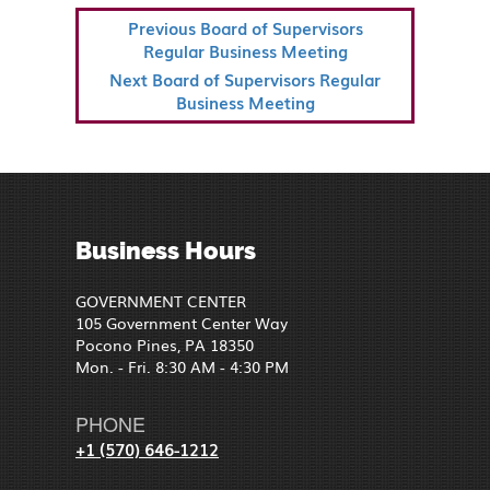
POST
Previous
Previous
Board of Supervisors
NAVIGATION
Post
Regular Business Meeting
Next
Next
Board of Supervisors Regular
Post
Business Meeting
Business Hours
GOVERNMENT CENTER
105 Government Center Way
Pocono Pines, PA 18350
Mon. - Fri. 8:30 AM - 4:30 PM
PHONE
+1 (570) 646-1212