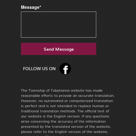
Message*
The Township of Tobyhanna website has made
reasonable efforts to provide an accurate translation.
However, no automated or computerized translation
is perfect and is not intended to replace human or
traditional translation methods. The official text of
our website is the English version. If any questions
arise concerning the accuracy of the information
presented by the translated version of the website,
please refer to the English version of the website,