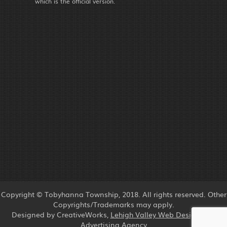
which is the official version.
Copyright © Tobyhanna Township, 2018. All rights reserved. Other
Copyrights/Trademarks may apply.
Designed by CreativeWorks,
Lehigh Valley Web Design
and
Advertising Agency