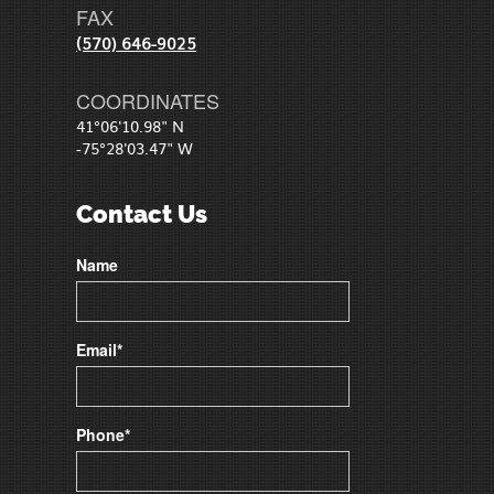
FAX
(570) 646-9025
COORDINATES
41°06'10.98" N
-75°28'03.47" W
Contact Us
Name
Email*
Phone*