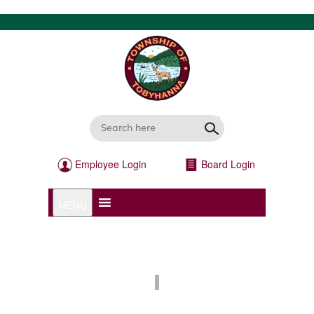
Employee Login
Board Login
MENU