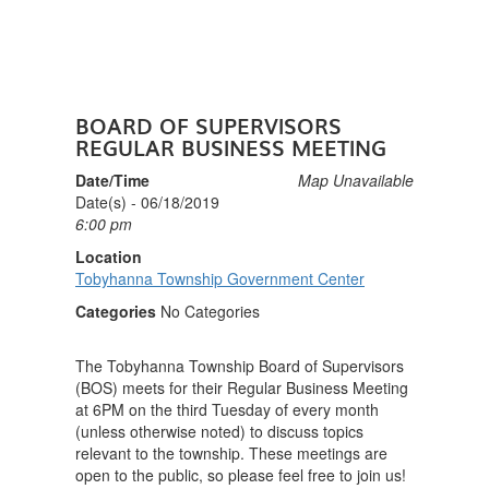
BOARD OF SUPERVISORS
REGULAR BUSINESS MEETING
Date/Time
Map Unavailable
Date(s) - 06/18/2019
6:00 pm
Location
Tobyhanna Township Government Center
Categories
No Categories
The Tobyhanna Township Board of Supervisors
(BOS) meets for their Regular Business Meeting
at 6PM on the third Tuesday of every month
(unless otherwise noted) to discuss topics
relevant to the township. These meetings are
open to the public, so please feel free to join us!