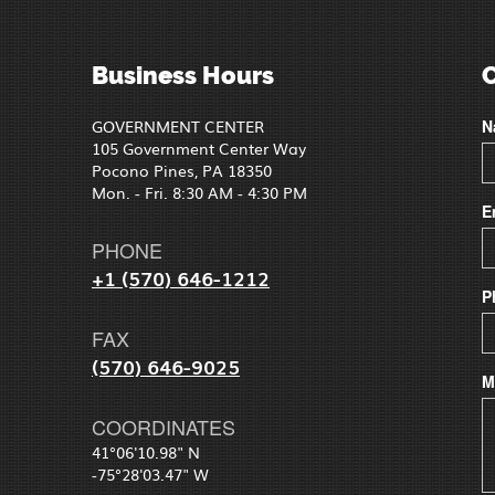
Business Hours
GOVERNMENT CENTER
N
105 Government Center Way
Pocono Pines, PA 18350
Mon. - Fri. 8:30 AM - 4:30 PM
E
PHONE
+1 (570) 646-1212
P
FAX
(570) 646-9025
M
COORDINATES
41°06'10.98" N
-75°28'03.47" W