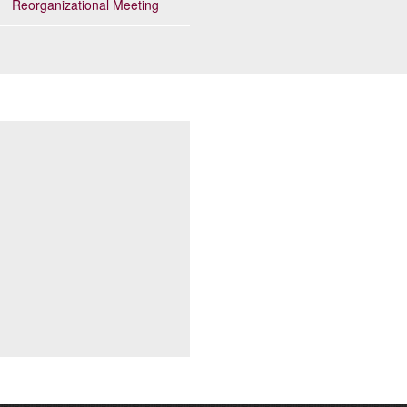
Reorganizational Meeting