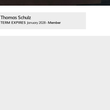
Thomas Schulz
TERM EXPIRES
January 2028 -
Member