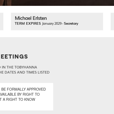
Michael Erlsten
TERM EXPIRES
January 2029 -
Secretary
MEETINGS
D IN THE TOBYHANNA
E DATES AND TIMES LISTED
T BE FORMALLY APPROVED
VAILABLE BY RIGHT TO
T A RIGHT TO KNOW