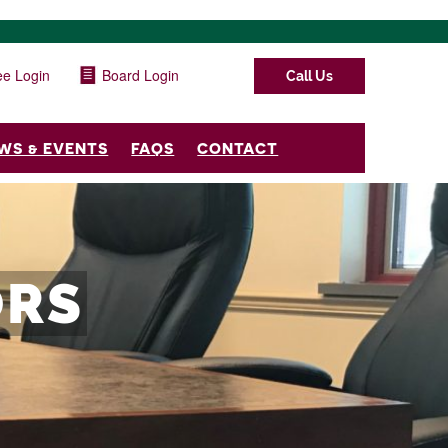
e Login
Board Login
Call Us
WS & EVENTS
FAQS
CONTACT
ORS