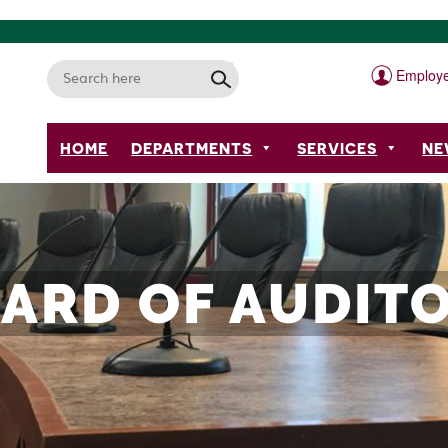
Employe
HOME
DEPARTMENTS
SERVICES
NE
ARD OF AUDIT