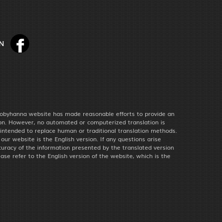
obyhanna website has made reasonable efforts to provide an
ion. However, no automated or computerized translation is
 intended to replace human or traditional translation methods.
f our website is the English version. If any questions arise
uracy of the information presented by the translated version
ease refer to the English version of the website, which is the