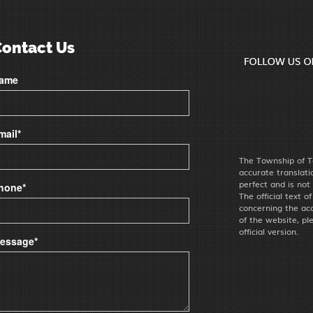
Contact Us
ame
mail*
The Township of T
accurate translat
perfect and is not
hone*
The official text o
concerning the acc
of the website, pl
official version.
essage*